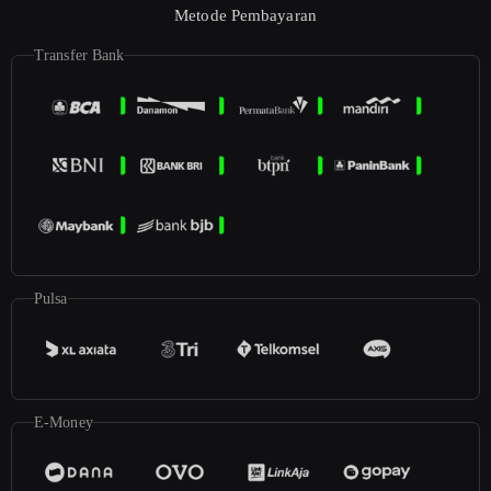
Metode Pembayaran
Transfer Bank
Pulsa
E-Money