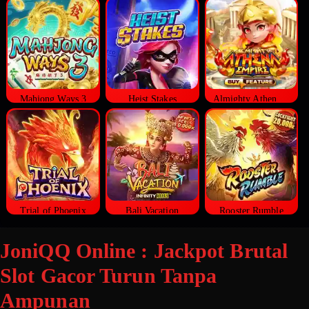
Mahjong Ways 3
Heist Stakes
Almighty Athena Empire
Trial of Phoenix
Bali Vacation
Rooster Rumble
JoniQQ Online : Jackpot Brutal
Slot Gacor Turun Tanpa
Ampunan