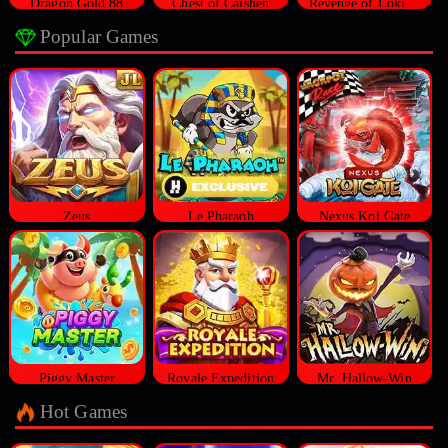
Dragon Gold 88
Chest of Caishen
Revenge of Loki Megaways™
Popular Games
Zeus
Le Pharaoh
Nexus Koi Gate
Piggy Master
Royale Expedition
Mr. Hallow-Win
Hot Games