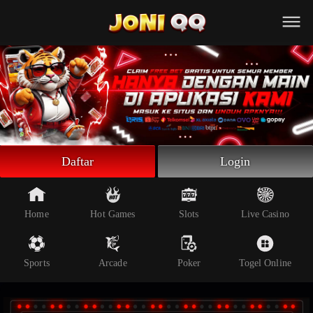
Beranda
Slot Online
Live Casino
Sportsbook
Arcade
Togel Online
Daftar
Login
Poker
Whatsapp
Home
Hot Games
Slots
Live Casino
Telegram
Sports
Arcade
Poker
Togel Online
Livechat