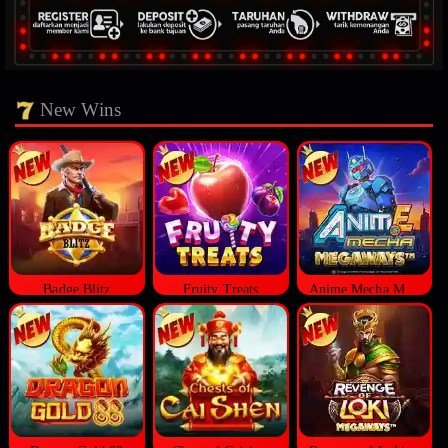
New Wins
Badge Blitz
Fruity Treats
Anime Mecha Megaways