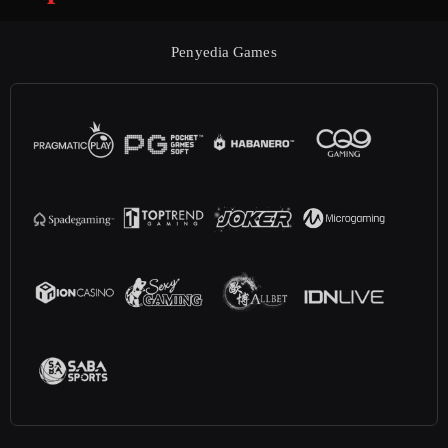
Penyedia Games